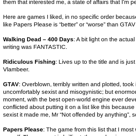
them that interested me, a state of affairs that I’m p
Here are games I liked, in no specific order becau
like Papers Please is “better” or “worse” than GTAV
Walking Dead – 400 Days
: A bit light on the actua
writing was FANTASTIC.
Ridiculous Fishing
: Lives up to the title and is jus
Vlambeer.
GTAV
: Overblown, terribly written and plotted, took i
uncomfortably sexist and misogynistic; but enormous
moment, with the best open-world engine ever deve
conflicted about putting it on a list like this becaus
sexist it made me, Mr “Not offended by anything”, s
Papers Please
: The game from this list that I most