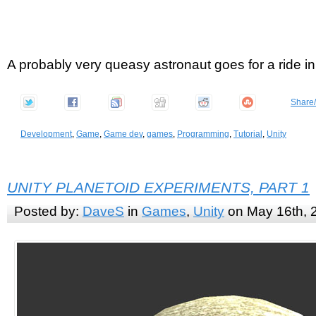
A probably very queasy astronaut goes for a ride i
Share
Development
,
Game
,
Game dev
,
games
,
Programming
,
Tutorial
,
Unity
UNITY PLANETOID EXPERIMENTS, PART 1
Posted by:
DaveS
in
Games
,
Unity
on May 16th, 