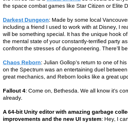
the space combat games like Star Citizen or Elite
Darkest Dungeon
: Made by some local Vancouver
including a friend I used to work with at Disney, I re
will be something special. It has the unique hook o
the mental state of your constantly-terrified party a
confront the stresses of dungeoneering. There’ll be
Chaos Reborn
: Julian Gollop’s return to one of h
on the Spectrum was an entertaining duel between
great mechanics, and Reborn looks like a great up
Fallout 4
: Come on, Bethesda. We all know it’s com
already.
A 64-bit Unity editor with amazing garbage coll
improvements and the new UI system
: Hey, I c