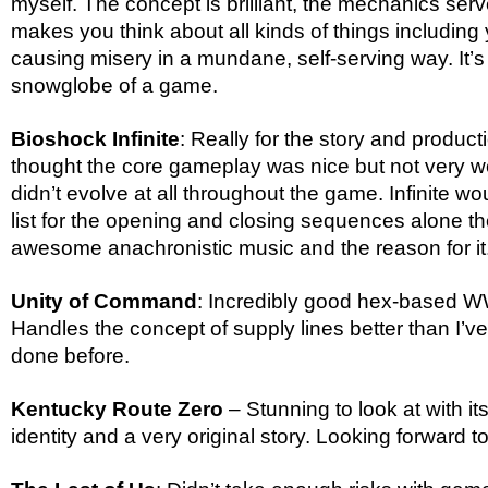
myself. The concept is brilliant, the mechanics serve 
makes you think about all kinds of things including
causing misery in a mundane, self-serving way. It’s a
snowglobe of a game.
Bioshock Infinite
: Really for the story and producti
thought the core gameplay was nice but not very we
didn’t evolve at all throughout the game. Infinite wou
list for the opening and closing sequences alone t
awesome anachronistic music and the reason for it
Unity of Command
: Incredibly good hex-based 
Handles the concept of supply lines better than I’
done before.
Kentucky Route Zero
– Stunning to look at with i
identity and a very original story. Looking forward 