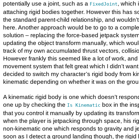
potentially use a joint, such as a
, which 
FixedJoint
attaching rigid bodies together. However this has s
the standard parent-child relationship, and wouldn’
here. Another approach would be to go to a comple
solution – replacing the force-based jetpack syste
updating the object transform manually, which wou
track of my own accumulated thrust vectors, collisi
However frankly this seemed like a lot of work, and
movement system that felt great which I didn’t want
decided to switch my character’s rigid body from ki
kinematic depending on whether it was on the grou
A kinematic rigid body is one which doesn’t respond 
one up by checking the
box in the ins
Is Kinematic
that you control it manually by updating its transfor
when the player is jetpacking through space, his ri
non-kinematic one which responds to gravity and je
soon as I detect a ground landing though, the rigid