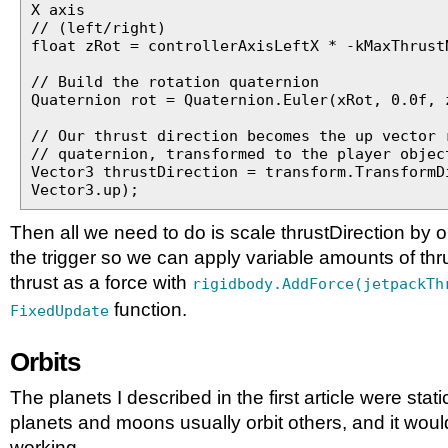
X axis
// (left/right)
float zRot = controllerAxisLeftX * -kMaxThrust
// Build the rotation quaternion
Quaternion rot = Quaternion.Euler(xRot, 0.0f, 
// Our thrust direction becomes the up vector 
// quaternion, transformed to the player objec
Vector3 thrustDirection = transform.TransformD
Vector3.up);
Then all we need to do is scale thrustDirection by o
the trigger so we can apply variable amounts of thr
thrust as a force with
rigidbody.AddForce(jetpackTh
function.
FixedUpdate
Orbits
The planets I described in the first article were static
planets and moons usually orbit others, and it woul
working.