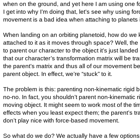
when on the ground, and yet here I am using one f
I get into why I’m doing that, let’s see why using fo
movement is a bad idea when attaching to planets in
When landing on an orbiting planetoid, how do we 
attached to it as it moves through space? Well, the 
to parent our character to the object it’s just land
that our character’s transformation matrix will be tr
the parent’s matrix and thus all of our movement be
parent object. In effect, we’re “stuck” to it.
The problem is this: parenting non-kinematic rigid b
no-no. In fact, you shouldn’t parent non-kinematic r
moving object. It might seem to work most of the tim
effects when you least expect them; the parent’s t
don’t play nice with force-based movement.
So what do we do? We actually have a few options