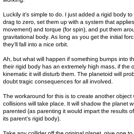
Luckily it’s simple to do. I just added a rigid body to
drag to zero, set them up with a system that applies a
movement) and torque (for spin), and put them aro
gravitational body. As long as you get the initial forc
they’ll fall into a nice orbit.
Ah, but what will happen if something bumps into t
their rigid body has an extremely high mass, if the ot
kinematic it will disturb them. The planetoid will pro
doubt tragic consequences for all involved.
The workaround for this is to create another object 
collisions will take place. It will shadow the planet 
parented (as parenting it would impart the results of
its parent’s rigid body).
Take any collider off the original planet, give one t