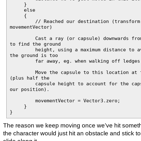
}
else
{
// Reached our destination (transform.p
movementVector)
Cast a ray (or capsule) downwards from 
to find the ground
height, using a maximum distance to avo
the ground is too
far away, eg. when walking off ledges
Move the capsule to this location at th
(plus half the
capsule height to account for the capsu
our position).
movementVector = Vector3.zero;
}
}
The reason we keep moving once we’ve hit somethi
the character would just hit an obstacle and stick to i