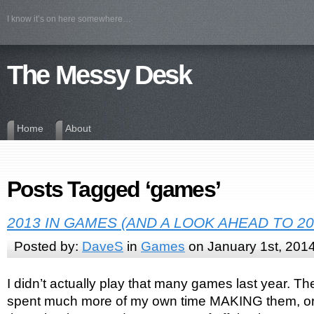
I know it’s on here somewhere…
The Messy Desk
Home
About
Posts Tagged ‘games’
2013 IN GAMES (AND A LOOK AHEAD TO 20
Posted by:
DaveS
in
Games
on January 1st, 201
I didn’t actually play that many games last year. The
spent much more of my own time MAKING them, or a