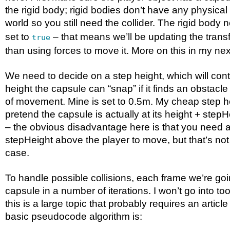
the rigid body; rigid bodies don’t have any physical
world so you still need the collider. The rigid body
set to
– that means we’ll be updating the transf
true
than using forces to move it. More on this in my next
We need to decide on a step height, which will co
height the capsule can “snap” if it finds an obstacle
of movement. Mine is set to 0.5m. My cheap step hei
pretend the capsule is actually at its height + step
– the obvious disadvantage here is that you need at
stepHeight above the player to move, but that’s no
case.
To handle possible collisions, each frame we’re go
capsule in a number of iterations. I won’t go into t
this is a large topic that probably requires an article
basic pseudocode algorithm is: