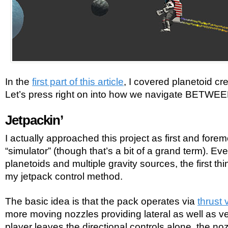
In the
first part of this article
, I covered planetoid cr
Let’s press right on into how we navigate BETWEE
Jetpackin’
I actually approached this project as first and forem
“simulator” (though that’s a bit of a grand term). Ev
planetoids and multiple gravity sources, the first t
my jetpack control method.
The basic idea is that the pack operates via
thrust 
more moving nozzles providing lateral as well as vert
player leaves the directional controls alone, the noz