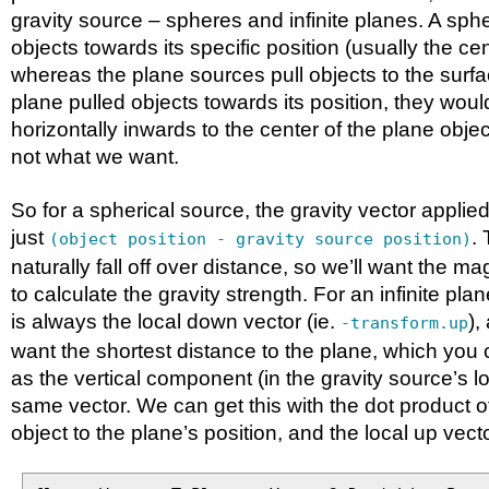
gravity source – spheres and infinite planes. A spher
objects towards its specific position (usually the ce
whereas the plane sources pull objects to the surfac
plane pulled objects towards its position, they woul
horizontally inwards to the center of the plane obje
not what we want.
So for a spherical source, the gravity vector applied
just
. 
(object position - gravity source position)
naturally fall off over distance, so we’ll want the ma
to calculate the gravity strength. For an infinite plan
is always the local down vector (ie.
),
-transform.up
want the shortest distance to the plane, which you 
as the vertical component (in the gravity source’s l
same vector. We can get this with the dot product o
object to the plane’s position, and the local up vecto