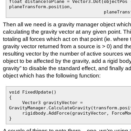
float distanceToPlane = Vector3.Dot(objectPos 
planeTransform.position,
planeTransform.u
Then all we need is a gravity manager object which 
calculating the gravity vector at any given point. Th
totaling all forces which act on that point (ie. wher
gravity vector returned from a source is > 0) and th
resulting vector by the number of active sources w
object to be affected by the gravity, add a rigid body 
gravity” to disable the standard effect, and finally a
object which has the following function:
void FixedUpdate()
{
Vector3 gravityVector =
GravityManager.CalculateGravity(transform.posi
rigidbody.AddForce(gravityVector, ForceMod
}
A couple of things to note there – one, we’re using