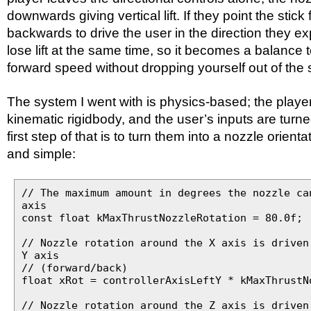
downwards giving vertical lift. If they point the stick
backwards to drive the user in the direction they e
lose lift at the same time, so it becomes a balance 
forward speed without dropping yourself out of the 
The system I went with is physics-based; the playe
kinematic rigidbody, and the user’s inputs are turne
first step of that is to turn them into a nozzle orienta
and simple:
// The maximum amount in degrees the nozzle ca
axis
const float kMaxThrustNozzleRotation = 80.0f;
// Nozzle rotation around the X axis is driven
Y axis
// (forward/back)
float xRot = controllerAxisLeftY * kMaxThrustN
// Nozzle rotation around the Z axis is driven