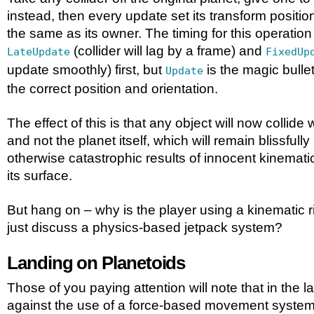
instead, then every update set its transform positio
the same as its owner. The timing for this operation i
(collider will lag by a frame) and
LateUpdate
FixedUp
update smoothly) first, but
is the magic bullet
Update
the correct position and orientation.
The effect of this is that any object will now collide 
and not the planet itself, which will remain blissfull
otherwise catastrophic results of innocent kinemati
its surface.
But hang on – why is the player using a kinematic r
just discuss a physics-based jetpack system?
Landing on Planetoids
Those of you paying attention will note that in the la
against the use of a force-based movement system 