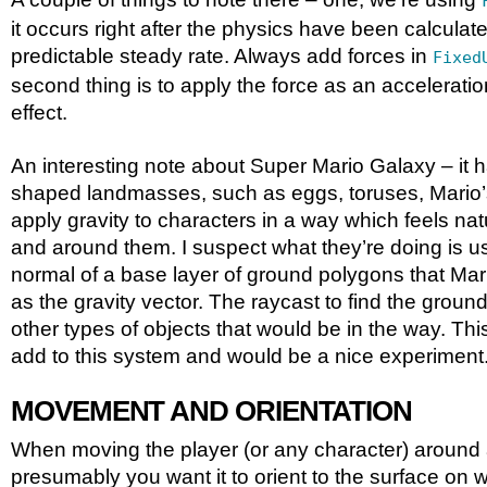
it occurs right after the physics have been calculat
predictable steady rate. Always add forces in
Fixed
second thing is to apply the force as an acceleration
effect.
An interesting note about Super Mario Galaxy – it ha
shaped landmasses, such as eggs, toruses, Mario’s
apply gravity to characters in a way which feels nat
and around them. I suspect what they’re doing is us
normal of a base layer of ground polygons that Mari
as the gravity vector. The raycast to find the ground
other types of objects that would be in the way. Th
add to this system and would be a nice experiment
MOVEMENT AND ORIENTATION
When moving the player (or any character) around 
presumably you want it to orient to the surface on w