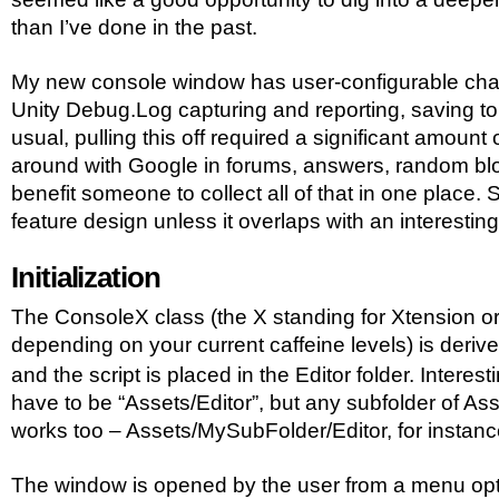
than I’ve done in the past.
My new console window has user-configurable channe
Unity Debug.Log capturing and reporting, saving to 
usual, pulling this off required a significant amount 
around with Google in forums, answers, random blog
benefit someone to collect all of that in one place. S
feature design unless it overlaps with an interesting
Initialization
The ConsoleX class (the X standing for Xtension o
depending on your current caffeine levels) is deriv
and the script is placed in the Editor folder. Interest
have to be “Assets/Editor”, but any subfolder of Ass
works too – Assets/MySubFolder/Editor, for instanc
The window is opened by the user from a menu optio