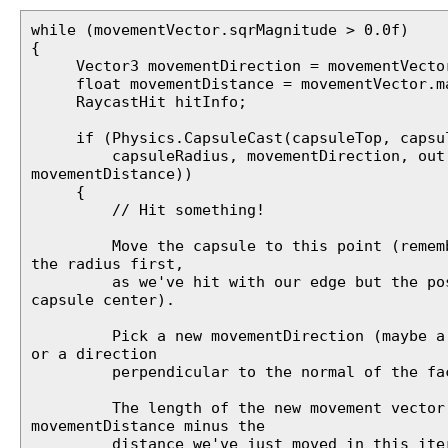
while (movementVector.sqrMagnitude > 0.0f)
{
Vector3 movementDirection = movementVector
float movementDistance = movementVector.ma
RaycastHit hitInfo;
if (Physics.CapsuleCast(capsuleTop, capsul
capsuleRadius, movementDirection, out 
movementDistance))
{
// Hit something!
Move the capsule to this point (remembe
the radius first,
as we've hit with our edge but the posi
capsule center).
Pick a new movementDirection (maybe a v
or a direction
perpendicular to the normal of the face
The length of the new movement vector
movementDistance minus the
distance we've just moved in this iter