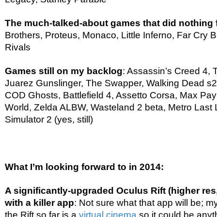
The much-talked-about games that did nothing
Brothers, Proteus, Monaco, Little Inferno, Far Cry
Rivals
Games still on my backlog
: Assassin’s Creed 4, 
Juarez Gunslinger, The Swapper, Walking Dead s2
COD Ghosts, Battlefield 4, Assetto Corsa, Max Pa
World, Zelda ALBW, Wasteland 2 beta, Metro Last L
Simulator 2 (yes, still)
What I’m looking forward to in 2014:
A significantly-upgraded Oculus Rift (higher res
with a killer app
: Not sure what that app will be; m
the Rift so far is a
virtual cinema
so it could be anyt