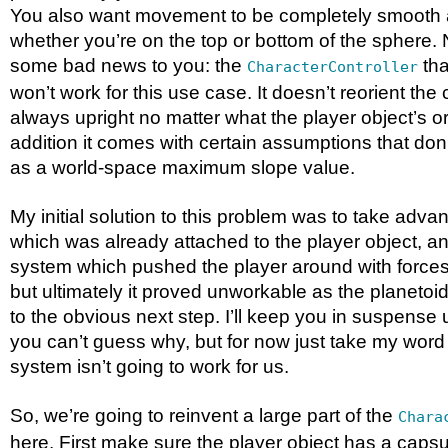
You also want movement to be completely smooth a
whether you’re on the top or bottom of the sphere.
some bad news to you: the
tha
CharacterController
won’t work for this use case. It doesn’t reorient the c
always upright no matter what the player object’s ori
addition it comes with certain assumptions that don’
as a world-space maximum slope value.
My initial solution to this problem was to take advan
which was already attached to the player object,
system which pushed the player around with forces
but ultimately it proved unworkable as the planeto
to the obvious next step. I’ll keep you in suspense unt
you can’t guess why, but for now just take my word 
system isn’t going to work for us.
So, we’re going to reinvent a large part of the
Chara
here. First make sure the player object has a capsul