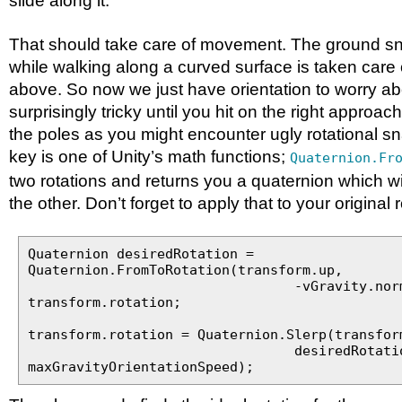
slide along it.
That should take care of movement. The ground s
while walking along a curved surface is taken care 
above. So now we just have orientation to worry ab
surprisingly tricky until you hit on the right approac
the poles as you might encounter ugly rotational s
key is one of Unity’s math functions;
Quaternion.Fr
two rotations and returns you a quaternion which wi
the other. Don’t forget to apply that to your original 
Quaternion desiredRotation =
Quaternion.FromToRotation(transform.up,
-vGravity.normalize
transform.rotation;
transform.rotation = Quaternion.Slerp(transfor
desiredRotation
maxGravityOrientationSpeed);