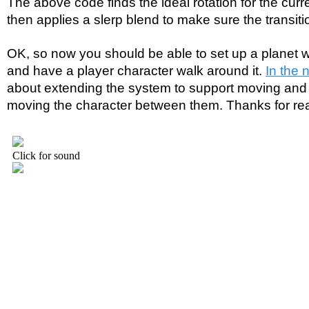
The above code finds the ideal rotation for the curre
then applies a slerp blend to make sure the transiti
OK, so now you should be able to set up a planet wi
and have a player character walk around it.
In the n
about extending the system to support moving and 
moving the character between them. Thanks for re