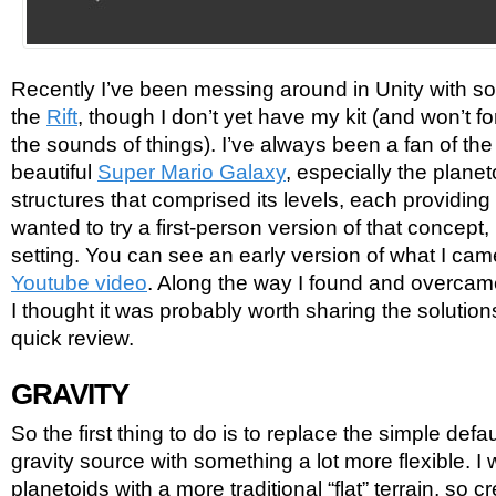
Recently I’ve been messing around in Unity with s
the
Rift
, though I don’t yet have my kit (and won’t f
the sounds of things). I’ve always been a fan of th
beautiful
Super Mario Galaxy
, especially the plane
structures that comprised its levels, each providing i
wanted to try a first-person version of that concept, 
setting. You can see an early version of what I ca
Youtube video
. Along the way I found and overcam
I thought it was probably worth sharing the solutions
quick review.
GRAVITY
So the first thing to do is to replace the simple def
gravity source with something a lot more flexible. I
planetoids with a more traditional “flat” terrain, so 