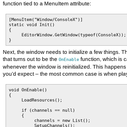
function tied to a MenuItem attribute:
[MenuItem("Window/ConsoleX")]
static void Init()
{
EditorWindow.GetWindow(typeof(ConsoleX));
}
Next, the window needs to initialize a few things. T
that turns out to be the
function, which is c
OnEnable
whenever the window is reinitialized. This happens
you’d expect – the most common case is when pla
void OnEnable()
{
LoadResources();
if (channels == null)
{
channels = new List();
SetupChannels();