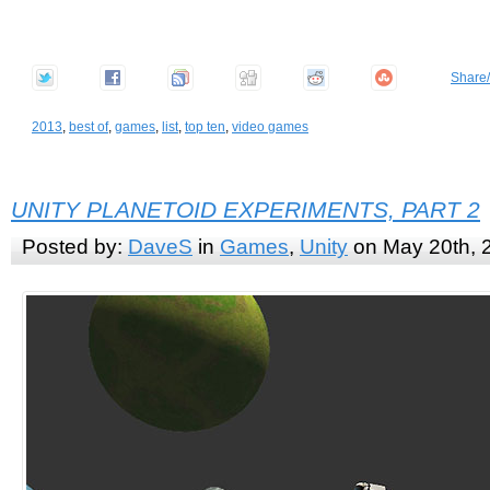
Share
2013
,
best of
,
games
,
list
,
top ten
,
video games
UNITY PLANETOID EXPERIMENTS, PART 2
Posted by:
DaveS
in
Games
,
Unity
on May 20th, 