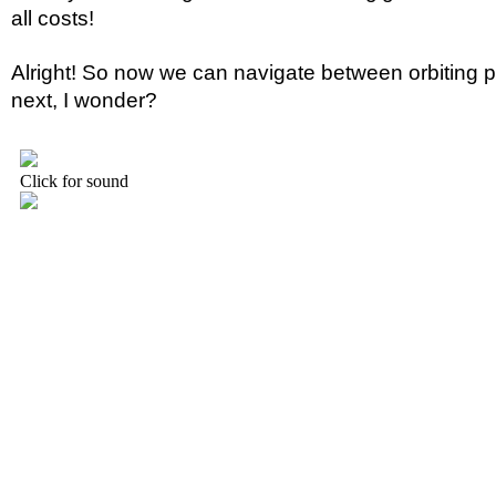
all costs!
Alright! So now we can navigate between orbiting p
next, I wonder?