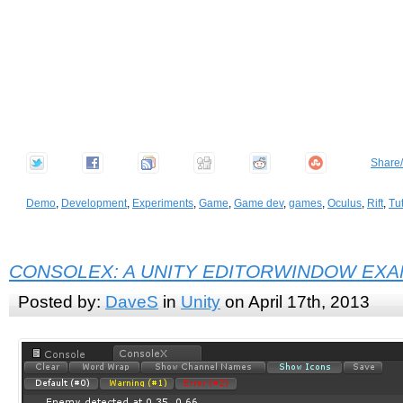
Share
Demo
,
Development
,
Experiments
,
Game
,
Game dev
,
games
,
Oculus
,
Rift
,
Tut
CONSOLEX: A UNITY EDITORWINDOW EX
Posted by:
DaveS
in
Unity
on April 17th, 2013