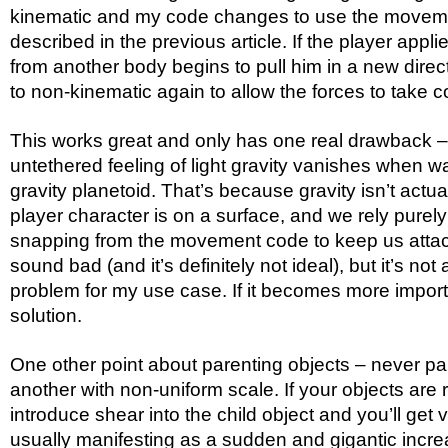
kinematic and my code changes to use the movem
described in the previous article. If the player applies
from another body begins to pull him in a new direc
to non-kinematic again to allow the forces to take co
This works great and only has one real drawback – 
untethered feeling of light gravity vanishes when w
gravity planetoid. That’s because gravity isn’t actu
player character is on a surface, and we rely purel
snapping from the movement code to keep us atta
sound bad (and it’s definitely not ideal), but it’s not 
problem for my use case. If it becomes more important
solution.
One other point about parenting objects – never par
another with non-uniform scale. If your objects are ro
introduce shear into the child object and you’ll get 
usually manifesting as a sudden and gigantic increa