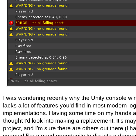
I was wondering recently why the Unity console wi
lacks a lot of features you’d find in most modern lo
implementations. Having some time on my hands a
thought I’d look into making a replacement. It’s ma
project, and I’m sure there are others out there (I ha
seemed like a good opportunity to dig into a deeper b