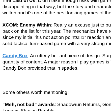
The Last of Us
: Didn’t take enough risks with game
disappointing in that way, but the story and charact
written and it’s one of the best-looking games of the
XCOM: Enemy Within
: Really an excuse just to
back on the list for this year. The mechanics have 
since my initial “it’s not action points!!!1” reaction an
solid tactical turn-based game with a very strong 
Candy Box
: An utterly brilliant piece of design. Su
quantity of content. A major reason I play games is
Candy Box provided that in spades.
Some others worth mentioning:
“Meh, not bad” awards
: Shadowrun Returns, Go
Legacy, Stanley Parable