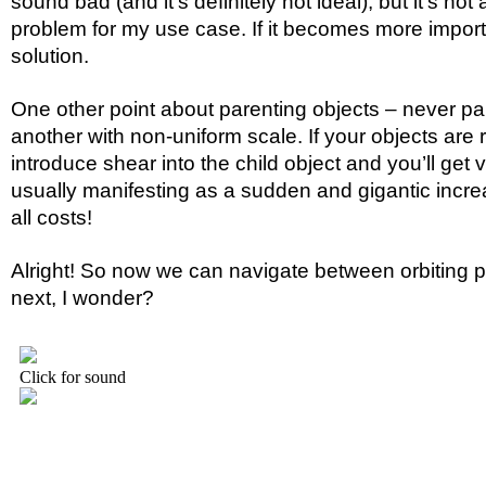
sound bad (and it’s definitely not ideal), but it’s not 
problem for my use case. If it becomes more important
solution.
One other point about parenting objects – never par
another with non-uniform scale. If your objects are ro
introduce shear into the child object and you’ll get 
usually manifesting as a sudden and gigantic increa
all costs!
Alright! So now we can navigate between orbiting p
next, I wonder?