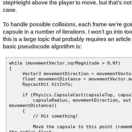
stepHeight above the player to move, but that’s no
case.
To handle possible collisions, each frame we’re go
capsule in a number of iterations. I won’t go into t
this is a large topic that probably requires an article
basic pseudocode algorithm is:
while (movementVector.sqrMagnitude > 0.0f)
{
Vector3 movementDirection = movementVector
float movementDistance = movementVector.ma
RaycastHit hitInfo;
if (Physics.CapsuleCast(capsuleTop, capsul
capsuleRadius, movementDirection, out 
movementDistance))
{
// Hit something!
Move the capsule to this point (remembe
the radius first,