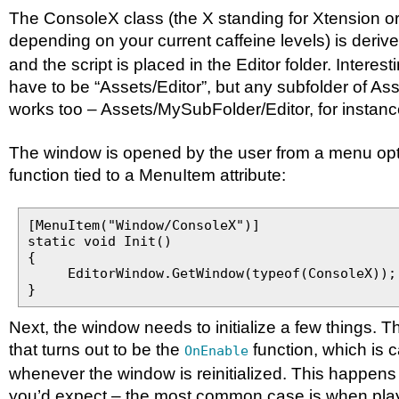
The ConsoleX class (the X standing for Xtension o
depending on your current caffeine levels) is deriv
and the script is placed in the Editor folder. Interest
have to be “Assets/Editor”, but any subfolder of Ass
works too – Assets/MySubFolder/Editor, for instanc
The window is opened by the user from a menu optio
function tied to a MenuItem attribute:
[MenuItem("Window/ConsoleX")]
static void Init()
{
EditorWindow.GetWindow(typeof(ConsoleX));
}
Next, the window needs to initialize a few things. T
that turns out to be the
function, which is c
OnEnable
whenever the window is reinitialized. This happens
you’d expect – the most common case is when pla