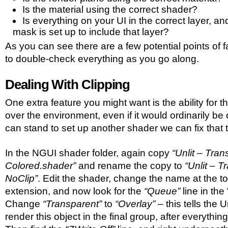
Is the material using the correct shader?
Is everything on your UI in the correct layer, a
mask is set up to include that layer?
As you can see there are a few potential points of 
to double-check everything as you go along.
Dealing With Clipping
One extra feature you might want is the ability for t
over the environment, even if it would ordinarily be 
can stand to set up another shader we can fix that 
In the NGUI shader folder, again copy
“Unlit – Tran
Colored.shader”
and rename the copy to
“Unlit – 
NoClip”
. Edit the shader, change the name at the t
extension, and now look for the
“Queue”
line in the
Change
“Transparent”
to
“Overlay”
– this tells the 
render this object in the final group, after everything