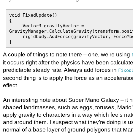
void FixedUpdate()
{
Vector3 gravityVector =
GravityManager.CalculateGravity(transform.posi
rigidbody.AddForce(gravityVector, ForceMod
}
A couple of things to note there – one, we’re using
it occurs right after the physics have been calculat
predictable steady rate. Always add forces in
Fixed
second thing is to apply the force as an acceleration
effect.
An interesting note about Super Mario Galaxy – it ha
shaped landmasses, such as eggs, toruses, Mario’s
apply gravity to characters in a way which feels nat
and around them. I suspect what they’re doing is us
normal of a base layer of ground polygons that Mari