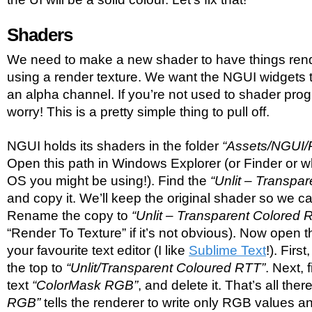
Shaders
We need to make a new shader to have things rend
using a render texture. We want the NGUI widgets 
an alpha channel. If you’re not used to shader pro
worry! This is a pretty simple thing to pull off.
NGUI holds its shaders in the folder
“Assets/NGUI/
Open this path in Windows Explorer (or Finder or w
OS you might be using!). Find the
“Unlit – Transpar
and copy it. We’ll keep the original shader so we ca
Rename the copy to
“Unlit – Transparent Colored 
“Render To Texture” if it’s not obvious). Now open 
your favourite text editor (I like
Sublime Text
!). Fir
the top to
“Unlit/Transparent Coloured RTT”
. Next, 
text
“ColorMask RGB”
, and delete it. That’s all there 
RGB”
tells the renderer to write only RGB values a