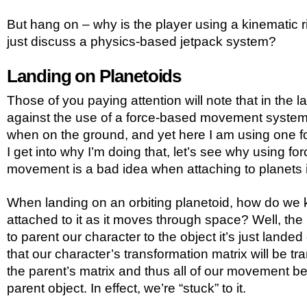
But hang on – why is the player using a kinematic r
just discuss a physics-based jetpack system?
Landing on Planetoids
Those of you paying attention will note that in the la
against the use of a force-based movement system 
when on the ground, and yet here I am using one f
I get into why I’m doing that, let’s see why using fo
movement is a bad idea when attaching to planets in
When landing on an orbiting planetoid, how do we 
attached to it as it moves through space? Well, the 
to parent our character to the object it’s just land
that our character’s transformation matrix will be tr
the parent’s matrix and thus all of our movement be
parent object. In effect, we’re “stuck” to it.