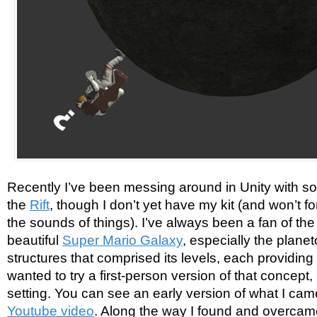
Recently I’ve been messing around in Unity with s
the
Rift
, though I don’t yet have my kit (and won’t f
the sounds of things). I’ve always been a fan of th
beautiful
Super Mario Galaxy
, especially the plane
structures that comprised its levels, each providing i
wanted to try a first-person version of that concept, 
setting. You can see an early version of what I ca
Youtube video
. Along the way I found and overcam