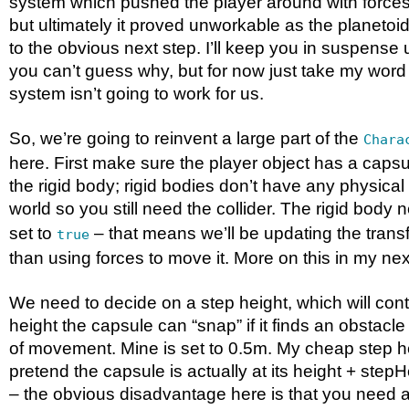
system which pushed the player around with forces
but ultimately it proved unworkable as the planeto
to the obvious next step. I’ll keep you in suspense unt
you can’t guess why, but for now just take my word 
system isn’t going to work for us.
So, we’re going to reinvent a large part of the
Chara
here. First make sure the player object has a capsul
the rigid body; rigid bodies don’t have any physical
world so you still need the collider. The rigid body
set to
– that means we’ll be updating the transf
true
than using forces to move it. More on this in my next
We need to decide on a step height, which will co
height the capsule can “snap” if it finds an obstacle
of movement. Mine is set to 0.5m. My cheap step hei
pretend the capsule is actually at its height + step
– the obvious disadvantage here is that you need at