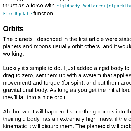
thrust as a force with
rigidbody.AddForce(jetpackTh
function.
FixedUpdate
Orbits
The planets I described in the first article were static
planets and moons usually orbit others, and it woul
working.
Luckily it’s simple to do. I just added a rigid body to
drag to zero, set them up with a system that applies a
movement) and torque (for spin), and put them aro
gravitational body. As long as you get the initial forc
they’ll fall into a nice orbit.
Ah, but what will happen if something bumps into t
their rigid body has an extremely high mass, if the ot
kinematic it will disturb them. The planetoid will pro