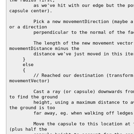
as we've hit with our edge but the posi
capsule center).
Pick a new movementDirection (maybe a v
or a direction
perpendicular to the normal of the face
The length of the new movement vector
movementDistance minus the
distance we've just moved in this iter
}
else
{
// Reached our destination (transform.p
movementVector)
Cast a ray (or capsule) downwards from 
to find the ground
height, using a maximum distance to avo
the ground is too
far away, eg. when walking off ledges
Move the capsule to this location at th
(plus half the