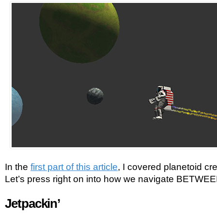
In the
first part of this article
, I covered planetoid cr
Let’s press right on into how we navigate BETWEE
Jetpackin’