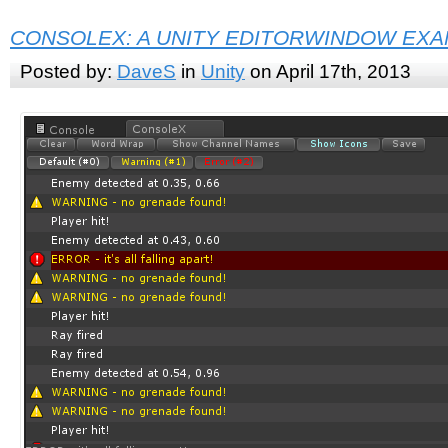
CONSOLEX: A UNITY EDITORWINDOW EX
Posted by:
DaveS
in
Unity
on April 17th, 2013