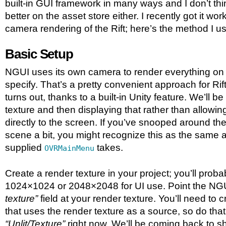
built-in GUI framework in many ways and I don’t thi
better on the asset store either. I recently got it wor
camera rendering of the Rift; here’s the method I u
Basic Setup
NGUI uses its own camera to render everything on 
specify. That’s a pretty convenient approach for Rif
turns out, thanks to a built-in Unity feature. We’ll be
texture and then displaying that rather than allowin
directly to the screen. If you’ve snooped around 
scene a bit, you might recognize this as the same 
supplied
takes.
OVRMainMenu
Create a render texture in your project; you’ll probab
1024×1024 or 2048×2048 for UI use. Point the N
texture”
field at your render texture. You’ll need to 
that uses the render texture as a source, so do tha
“Unlit/Texture”
right now. We’ll be coming back to s