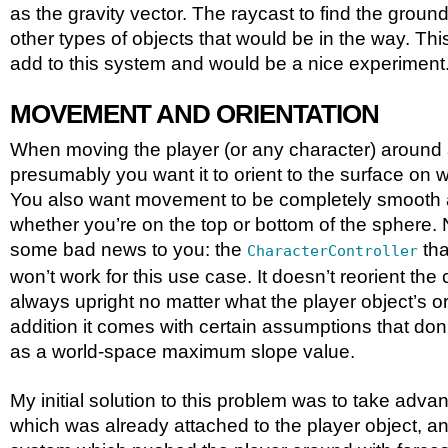
as the gravity vector. The raycast to find the ground
other types of objects that would be in the way. Th
add to this system and would be a nice experiment
MOVEMENT AND ORIENTATION
When moving the player (or any character) around 
presumably you want it to orient to the surface on w
You also want movement to be completely smooth a
whether you’re on the top or bottom of the sphere.
some bad news to you: the
tha
CharacterController
won’t work for this use case. It doesn’t reorient the c
always upright no matter what the player object’s ori
addition it comes with certain assumptions that don’
as a world-space maximum slope value.
My initial solution to this problem was to take advan
which was already attached to the player object,