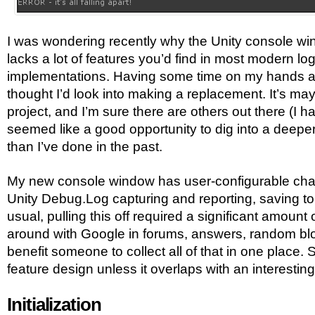
I was wondering recently why the Unity console wi
lacks a lot of features you’d find in most modern lo
implementations. Having some time on my hands a
thought I’d look into making a replacement. It’s ma
project, and I’m sure there are others out there (I ha
seemed like a good opportunity to dig into a deeper b
than I’ve done in the past.
My new console window has user-configurable channe
Unity Debug.Log capturing and reporting, saving to 
usual, pulling this off required a significant amount 
around with Google in forums, answers, random blog
benefit someone to collect all of that in one place. S
feature design unless it overlaps with an interesting
Initialization