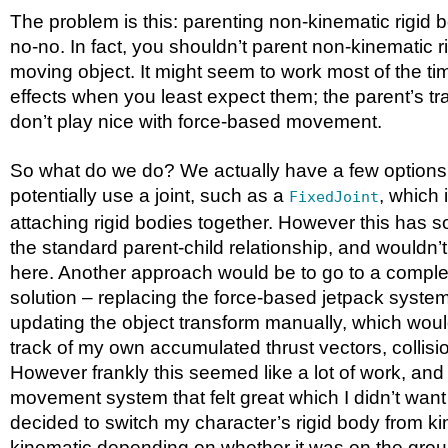
The problem is this: parenting non-kinematic rigid b
no-no. In fact, you shouldn’t parent non-kinematic r
moving object. It might seem to work most of the tim
effects when you least expect them; the parent’s t
don’t play nice with force-based movement.
So what do we do? We actually have a few options
potentially use a joint, such as a
, which 
FixedJoint
attaching rigid bodies together. However this has s
the standard parent-child relationship, and wouldn’
here. Another approach would be to go to a comple
solution – replacing the force-based jetpack syste
updating the object transform manually, which wou
track of my own accumulated thrust vectors, collisi
However frankly this seemed like a lot of work, and
movement system that felt great which I didn’t want
decided to switch my character’s rigid body from ki
kinematic depending on whether it was on the grou