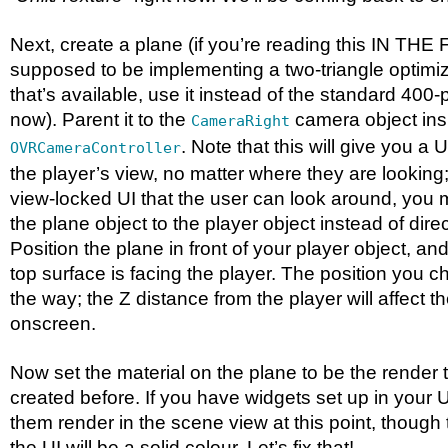
Next, create a plane (if you’re reading this IN TH
supposed to be implementing a two-triangle optimize
that’s available, use it instead of the standard 400
now). Parent it to the
camera object ins
CameraRight
. Note that this will give you a 
OVRCameraController
the player’s view, no matter where they are looking
view-locked UI that the user can look around, you m
the plane object to the player object instead of dire
Position the plane in front of your player object, and 
top surface is facing the player. The position you c
the way; the Z distance from the player will affect th
onscreen.
Now set the material on the plane to be the render 
created before. If you have widgets set up in your 
them render in the scene view at this point, though
the UI will be a solid colour. Let’s fix that!