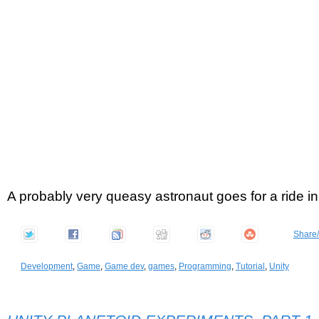
A probably very queasy astronaut goes for a ride i
Share
Development
,
Game
,
Game dev
,
games
,
Programming
,
Tutorial
,
Unity