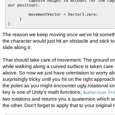
capsule height to account for the capsu
our position).
movementVector = Vector3.zero;
}
}
The reason we keep moving once we’ve hit somethi
the character would just hit an obstacle and stick to i
slide along it.
That should take care of movement. The ground s
while walking along a curved surface is taken care 
above. So now we just have orientation to worry ab
surprisingly tricky until you hit on the right approac
the poles as you might encounter ugly rotational s
key is one of Unity’s math functions;
Quaternion.Fr
two rotations and returns you a quaternion which wi
the other. Don’t forget to apply that to your original 