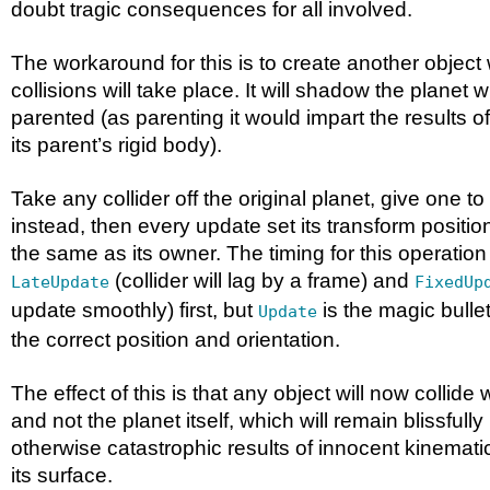
doubt tragic consequences for all involved.
The workaround for this is to create another object 
collisions will take place. It will shadow the planet 
parented (as parenting it would impart the results of
its parent’s rigid body).
Take any collider off the original planet, give one t
instead, then every update set its transform positio
the same as its owner. The timing for this operation i
(collider will lag by a frame) and
LateUpdate
FixedUp
update smoothly) first, but
is the magic bullet
Update
the correct position and orientation.
The effect of this is that any object will now collide 
and not the planet itself, which will remain blissfull
otherwise catastrophic results of innocent kinemati
its surface.