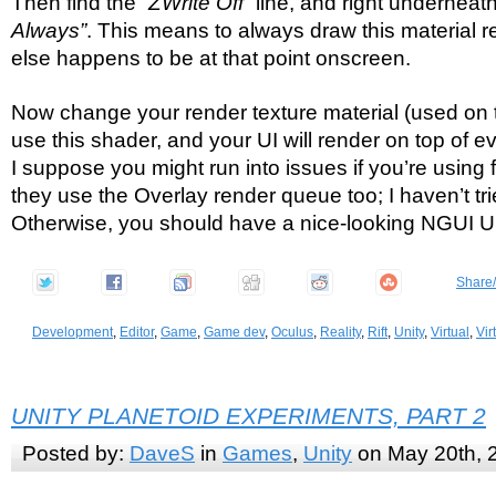
Then find the
“ZWrite Off”
line, and right underneat
Always”
. This means to always draw this material r
else happens to be at that point onscreen.
Now change your render texture material (used on t
use this shader, and your UI will render on top of ev
I suppose you might run into issues if you’re using 
they use the Overlay render queue too; I haven’t trie
Otherwise, you should have a nice-looking NGUI UI 
Share
Development
,
Editor
,
Game
,
Game dev
,
Oculus
,
Reality
,
Rift
,
Unity
,
Virtual
,
Vir
UNITY PLANETOID EXPERIMENTS, PART 2
Posted by:
DaveS
in
Games
,
Unity
on May 20th, 