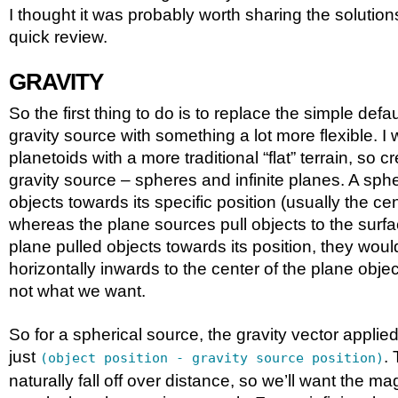
I thought it was probably worth sharing the solutions
quick review.
GRAVITY
So the first thing to do is to replace the simple def
gravity source with something a lot more flexible. I
planetoids with a more traditional “flat” terrain, so 
gravity source – spheres and infinite planes. A spher
objects towards its specific position (usually the ce
whereas the plane sources pull objects to the surfac
plane pulled objects towards its position, they woul
horizontally inwards to the center of the plane obje
not what we want.
So for a spherical source, the gravity vector applied
just
. 
(object position - gravity source position)
naturally fall off over distance, so we’ll want the ma