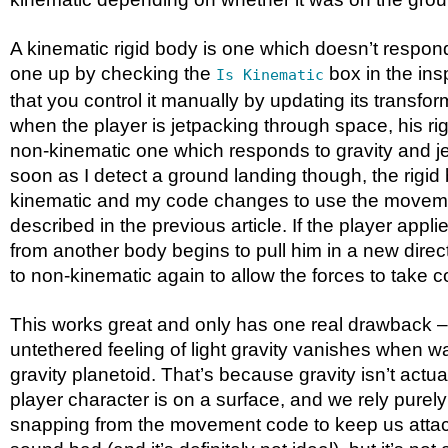
A kinematic rigid body is one which doesn’t respond 
one up by checking the
box in the ins
Is Kinematic
that you control it manually by updating its transfor
when the player is jetpacking through space, his ri
non-kinematic one which responds to gravity and je
soon as I detect a ground landing though, the rigid
kinematic and my code changes to use the movem
described in the previous article. If the player applies
from another body begins to pull him in a new direc
to non-kinematic again to allow the forces to take co
This works great and only has one real drawback – 
untethered feeling of light gravity vanishes when w
gravity planetoid. That’s because gravity isn’t actu
player character is on a surface, and we rely purel
snapping from the movement code to keep us atta