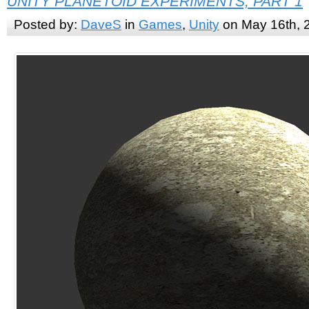
UNITY PLANETOID EXPERIMENTS, PART 1
Posted by:
DaveS
in
Games
,
Unity
on May 16th, 