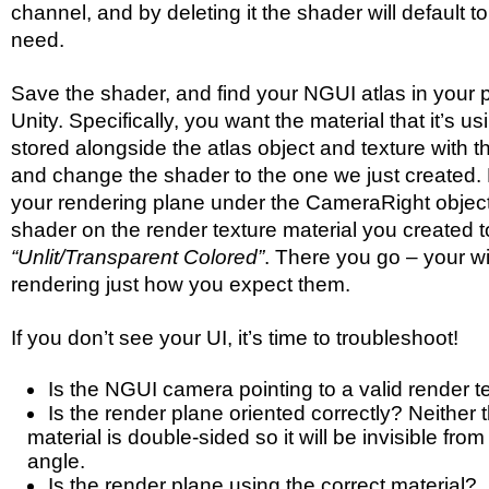
channel, and by deleting it the shader will default to 
need.
Save the shader, and find your NGUI atlas in your p
Unity. Specifically, you want the material that it’s u
stored alongside the atlas object and texture with t
and change the shader to the one we just created.
your rendering plane under the CameraRight objec
shader on the render texture material you created t
“Unlit/Transparent Colored”
. There you go – your w
rendering just how you expect them.
If you don’t see your UI, it’s time to troubleshoot!
Is the NGUI camera pointing to a valid render t
Is the render plane oriented correctly? Neither 
material is double-sided so it will be invisible fr
angle.
Is the render plane using the correct material?