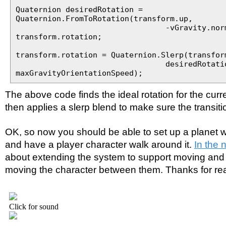
Quaternion desiredRotation =
Quaternion.FromToRotation(transform.up,
-vGravity.normalize
transform.rotation;
transform.rotation = Quaternion.Slerp(transfor
desiredRotation
maxGravityOrientationSpeed);
The above code finds the ideal rotation for the curre
then applies a slerp blend to make sure the transiti
OK, so now you should be able to set up a planet wi
and have a player character walk around it.
In the n
about extending the system to support moving and 
moving the character between them. Thanks for re