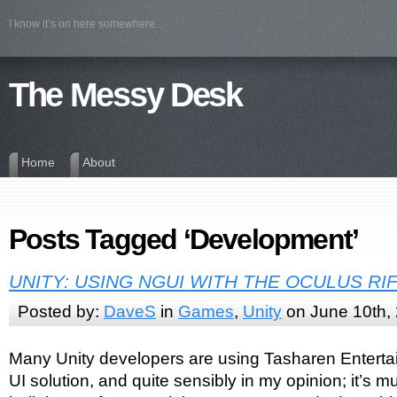
I know it’s on here somewhere…
The Messy Desk
Home
About
Posts Tagged ‘Development’
UNITY: USING NGUI WITH THE OCULUS RI
Posted by:
DaveS
in
Games
,
Unity
on June 10th,
Many Unity developers are using Tasharen Entert
UI solution, and quite sensibly in my opinion; it’s m