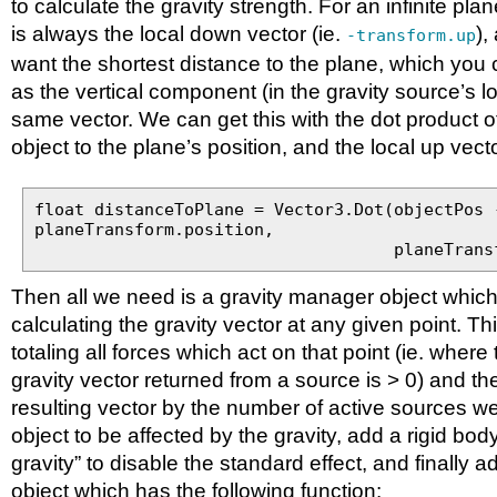
to calculate the gravity strength. For an infinite plan
is always the local down vector (ie.
),
-transform.up
want the shortest distance to the plane, which you 
as the vertical component (in the gravity source’s l
same vector. We can get this with the dot product o
object to the plane’s position, and the local up vecto
float distanceToPlane = Vector3.Dot(objectPos 
planeTransform.position,
planeTransform.u
Then all we need is a gravity manager object which 
calculating the gravity vector at any given point. Th
totaling all forces which act on that point (ie. wher
gravity vector returned from a source is > 0) and th
resulting vector by the number of active sources w
object to be affected by the gravity, add a rigid body 
gravity” to disable the standard effect, and finally a
object which has the following function: