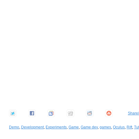
Share
Demo
,
Development
,
Experiments
,
Game
,
Game dev
,
games
,
Oculus
,
Rift
,
Tut