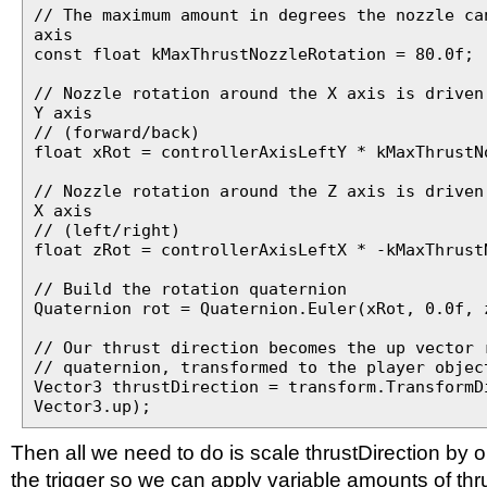
// The maximum amount in degrees the nozzle ca
axis
const float kMaxThrustNozzleRotation = 80.0f;
// Nozzle rotation around the X axis is driven
Y axis
// (forward/back)
float xRot = controllerAxisLeftY * kMaxThrustN
// Nozzle rotation around the Z axis is driven
X axis
// (left/right)
float zRot = controllerAxisLeftX * -kMaxThrust
// Build the rotation quaternion
Quaternion rot = Quaternion.Euler(xRot, 0.0f, 
// Our thrust direction becomes the up vector 
// quaternion, transformed to the player objec
Vector3 thrustDirection = transform.TransformD
Vector3.up);
Then all we need to do is scale thrustDirection by o
the trigger so we can apply variable amounts of thr