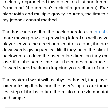
I actually approached this project as first and forem
“simulator” (though that’s a bit of a grand term). Ev
planetoids and multiple gravity sources, the first t
my jetpack control method.
The basic idea is that the pack operates via
thrust 
more moving nozzles providing lateral as well as vert
player leaves the directional controls alone, the noz
downwards giving vertical lift. If they point the stick
backwards to drive the user in the direction they e
lose lift at the same time, so it becomes a balance 
forward speed without dropping yourself out of the 
The system I went with is physics-based; the playe
kinematic rigidbody, and the user’s inputs are turne
first step of that is to turn them into a nozzle orienta
and simple: