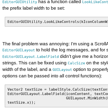
has a function called
EditorGUIUtility
LookLikeCon
the prefix label width to be set:
EditorGUIUtility.LookLikeControls(kIconColumnW
The final problem was annoying: I’m using a Scroll
to hold the log messages, and for
EditorGUILayout
didn’t give me a horizon
EditorGUILayout.LabelField
strings. This can be fixed using
on the styl
CalcSize
width of the label, and a
option to properly 
GUILayout
options can be passed into all control functions):
Vector2 textSize = labelStyle.CalcSize(textCon
EditorGUILayout.LabelField(iconContent, textCo
GUILayout.MinWidth(kIconCo
textSize.x));