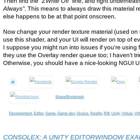
Then find the
“ZWrite Off”
line, and right underneat
Always”
. This means to always draw this material r
else happens to be at that point onscreen.
Now change your render texture material (used on t
use this shader, and your UI will render on top of ev
I suppose you might run into issues if you’re using 
they use the Overlay render queue too; I haven’t trie
Otherwise, you should have a nice-looking NGUI UI 
Share/Bookmark
Development
,
Editor
,
Game
,
Game dev
,
Oculus
,
Reality
,
Rift
,
Unity
,
Virtual
,
Vir
CONSOLEX: A UNITY EDITORWINDOW EX