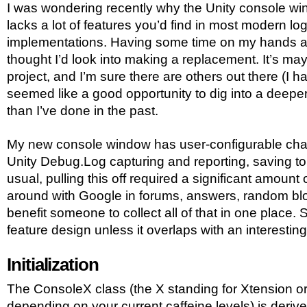
I was wondering recently why the Unity console wi
lacks a lot of features you’d find in most modern lo
implementations. Having some time on my hands a
thought I’d look into making a replacement. It’s ma
project, and I’m sure there are others out there (I ha
seemed like a good opportunity to dig into a deeper b
than I’ve done in the past.
My new console window has user-configurable channe
Unity Debug.Log capturing and reporting, saving to 
usual, pulling this off required a significant amount 
around with Google in forums, answers, random blog
benefit someone to collect all of that in one place. S
feature design unless it overlaps with an interesting
Initialization
The ConsoleX class (the X standing for Xtension o
depending on your current caffeine levels) is deriv