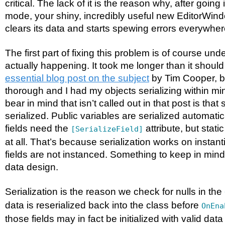
critical. The lack of it is the reason why, after going
mode, your shiny, incredibly useful new EditorWind
clears its data and starts spewing errors everywher
The first part of fixing this problem is of course un
actually happening. It took me longer than it should
essential blog post on the subject
by Tim Cooper, but
thorough and I had my objects serializing within mi
bear in mind that isn’t called out in that post is that 
serialized. Public variables are serialized automatic
fields need the
attribute, but stati
[SerializeField]
at all. That’s because serialization works on instanti
fields are not instanced. Something to keep in mind 
data design.
Serialization is the reason we check for nulls in the
data is reserialized back into the class before
OnEna
those fields may in fact be initialized with valid data 