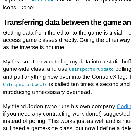
PrefixLabel
icons. Done!
Transferring data between the game an
Getting data from the editor to the game is trivial –
access game classes directly. Going the other way is
as the inverse is not true.
My first solution was to log my data into a static bu
game-side class, and use
polling
OnInspectorUpdate
and pull anything new over into the ConsoleX log. T
is called ten times a second and 
OnInspectorUpdate
introducing unnecessary overhead.
My friend Jodon (who runs his own company
Codin
if you need any contracting work done!) suggested
instead of polling. This works just as well and is muc
still need a game-side class, but now I define a de