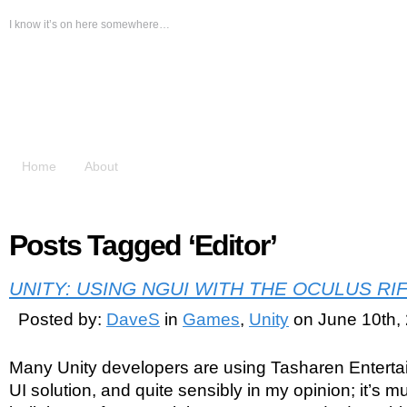
I know it’s on here somewhere…
The Messy Desk
Home
About
Posts Tagged ‘Editor’
UNITY: USING NGUI WITH THE OCULUS RI
Posted by:
DaveS
in
Games
,
Unity
on June 10th,
Many Unity developers are using Tasharen Entert
UI solution, and quite sensibly in my opinion; it’s m