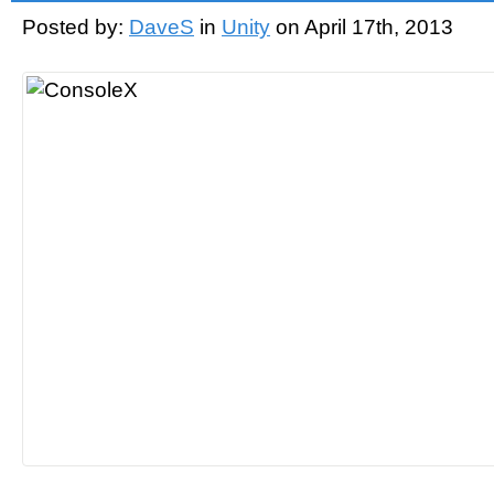
Posted by:
DaveS
in
Unity
on April 17th, 2013