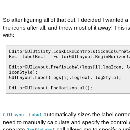
So after figuring all of that out, I decided I wanted 
the icons after all, and threw most of it away! This 
with:
EditorGUIUtility.LookLikeControls(iconColumnWi
Rect labelRect = EditorGUILayout.BeginHorizont
EditorGUILayout.PrefixLabel(logs[i].logIcon, l
iconStyle);
GUILayout.Label(logs[i].logText, logStyle);
EditorGUILayout.EndHorizontal();
automatically sizes the label correc
GUILayout.Label
need to manually calculate and specify the control 
separate
call allows me to specify a uni