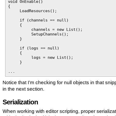
void OnEnable()
{
LoadResources();
if (channels == null)
{
channels = new List();
SetupChannels();
}
if (logs == null)
{
logs = new List();
}
...
Notice that I’m checking for null objects in that snipp
in the next section.
Serialization
When working with editor scripting, proper serializat