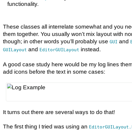
functionality.
These classes all interrelate somewhat and you ne
them together. You usually won’t mix layout with no
though; in other words you’ll probably use
and
GUI
and
instead.
GUILayout
EditorGUILayout
A good case study here would be my log lines them
add icons before the text in some cases:
It turns out there are several ways to do that!
The first thing I tried was using an
EditorGUILayout.