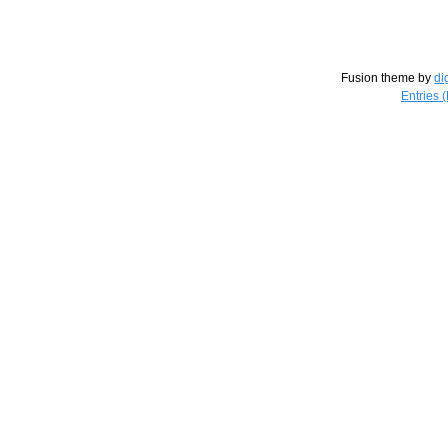
Fusion theme by
di
Entries 