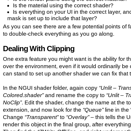
Is the material using the correct shader?
Is everything on your UI in the correct layer, a
mask is set up to include that layer?
As you can see there are a few potential points of 
to double-check everything as you go along.
Dealing With Clipping
One extra feature you might want is the ability for t
over the environment, even if it would ordinarily be 
can stand to set up another shader we can fix that 
In the NGUI shader folder, again copy
“Unlit – Tran
Colored.shader”
and rename the copy to
“Unlit – 
NoClip”
. Edit the shader, change the name at the t
extension, and now look for the
“Queue”
line in the
Change
“Transparent”
to
“Overlay”
– this tells the 
render this object in the final group, after everything