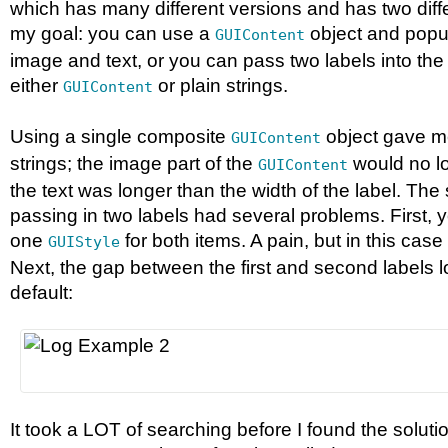
which has many different versions and has two diff
my goal: you can use a
object and popul
GUIContent
image and text, or you can pass two labels into the 
either
or plain strings.
GUIContent
Using a single composite
object gave m
GUIContent
strings; the image part of the
would no l
GUIContent
the text was longer than the width of the label. Th
passing in two labels had several problems. First,
one
for both items. A pain, but in this case
GUIStyle
Next, the gap between the first and second labels lo
default:
It took a LOT of searching before I found the solutio