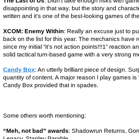
The Last of Us
: Didn’t take enough risks with game
disappointing in that way, but the story and charact
written and it’s one of the best-looking games of the
XCOM: Enemy Within
: Really an excuse just to
back on the list for this year. The mechanics have 
since my initial “it’s not action points!!!1” reaction an
solid tactical turn-based game with a very strong 
Candy Box
: An utterly brilliant piece of design. Su
quantity of content. A major reason I play games is
Candy Box provided that in spades.
Some others worth mentioning:
“Meh, not bad” awards
: Shadowrun Returns, Go
Legacy, Stanley Parable