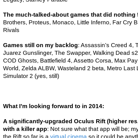
The much-talked-about games that did nothing
Brothers, Proteus, Monaco, Little Inferno, Far Cry
Rivals
Games still on my backlog
: Assassin’s Creed 4, 
Juarez Gunslinger, The Swapper, Walking Dead s2
COD Ghosts, Battlefield 4, Assetto Corsa, Max Pa
World, Zelda ALBW, Wasteland 2 beta, Metro Last L
Simulator 2 (yes, still)
What I’m looking forward to in 2014:
A significantly-upgraded Oculus Rift (higher res
with a killer app
: Not sure what that app will be; m
the Rift so far is a
virtual cinema
so it could be anyt