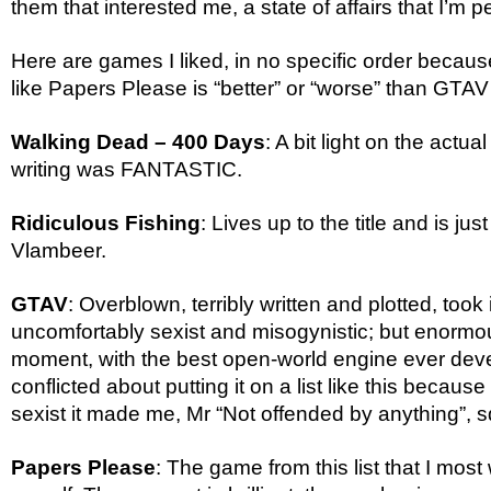
them that interested me, a state of affairs that I’m p
Here are games I liked, in no specific order becau
like Papers Please is “better” or “worse” than GTAV
Walking Dead – 400 Days
: A bit light on the actua
writing was FANTASTIC.
Ridiculous Fishing
: Lives up to the title and is jus
Vlambeer.
GTAV
: Overblown, terribly written and plotted, took i
uncomfortably sexist and misogynistic; but enormous
moment, with the best open-world engine ever deve
conflicted about putting it on a list like this becaus
sexist it made me, Mr “Not offended by anything”, s
Papers Please
: The game from this list that I most