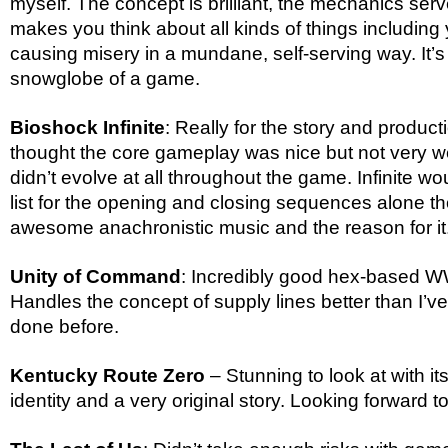
myself. The concept is brilliant, the mechanics serve 
makes you think about all kinds of things including
causing misery in a mundane, self-serving way. It’s a
snowglobe of a game.
Bioshock Infinite
: Really for the story and producti
thought the core gameplay was nice but not very we
didn’t evolve at all throughout the game. Infinite wou
list for the opening and closing sequences alone t
awesome anachronistic music and the reason for it
Unity of Command
: Incredibly good hex-based 
Handles the concept of supply lines better than I’
done before.
Kentucky Route Zero
– Stunning to look at with i
identity and a very original story. Looking forward 