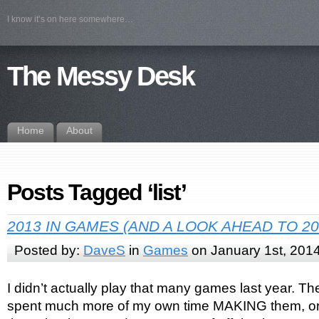
I know it’s on here somewhere…
The Messy Desk
Home
About
Posts Tagged ‘list’
2013 IN GAMES (AND A LOOK AHEAD TO 20
Posted by:
DaveS
in
Games
on January 1st, 201
I didn’t actually play that many games last year. The
spent much more of my own time MAKING them, or a