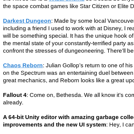
the space combat games like Star Citizen or Elite
Darkest Dungeon
: Made by some local Vancouver
including a friend I used to work with at Disney, I re
will be something special. It has the unique hook o
the mental state of your constantly-terrified party a
confront the stresses of dungeoneering. There’ll be
Chaos Reborn
: Julian Gollop’s return to one of h
on the Spectrum was an entertaining duel between
great mechanics, and Reborn looks like a great up
Fallout 4
: Come on, Bethesda. We all know it’s com
already.
A 64-bit Unity editor with amazing garbage coll
improvements and the new UI system
: Hey, I c