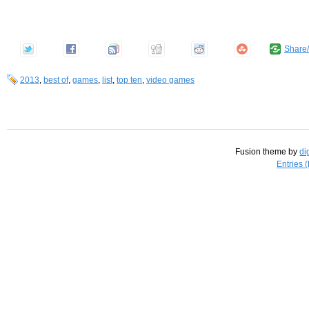
Share
2013
,
best of
,
games
,
list
,
top ten
,
video games
Fusion theme by
di
Entries 