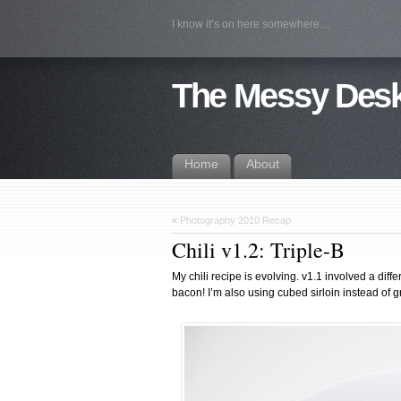
I know it’s on here somewhere…
The Messy Des
Home
About
«
Photography 2010 Recap
Chili v1.2: Triple-B
My chili recipe is evolving. v1.1 involved a diff
bacon! I’m also using cubed sirloin instead of gr