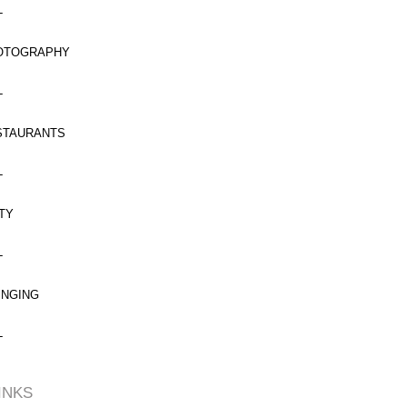
L
OTOGRAPHY
L
STAURANTS
L
TY
L
INGING
L
INKS