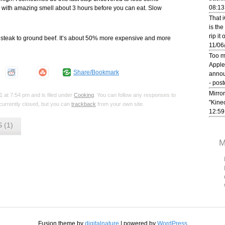
08:13
fill with amazing smell about 3 hours before you can eat. Slow
That 
is the
rip it
ing steak to ground beef. It’s about 50% more expensive and more
11/06
Too m
Apple
Share/Bookmark
annou
- pos
Mirror
 at 7:54 pm and is filed under
Cooking
. You can follow any responses to
"Kine
urrently closed, but you can
trackback
from your own site.
12:59
 (1)
M
Fusion theme by
digitalnature
| powered by
WordPress