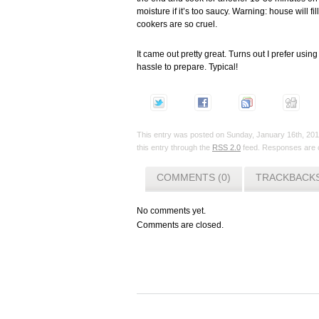
moisture if it’s too saucy. Warning: house will 
cookers are so cruel.
It came out pretty great. Turns out I prefer us
hassle to prepare. Typical!
This entry was posted on Sunday, January 16th, 2011
this entry through the
RSS 2.0
feed. Responses are c
COMMENTS (0)
TRACKBACKS
No comments yet.
Comments are closed.