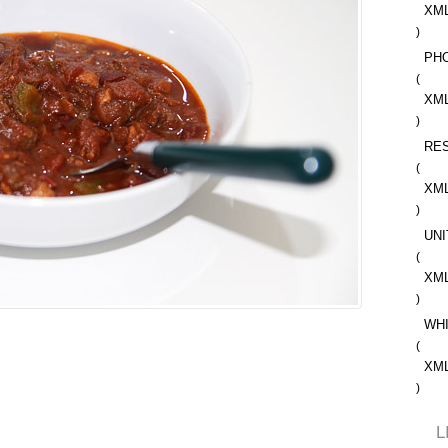
XM
)
PH
(
XM
)
RE
(
XM
)
UNI
(
XM
)
WH
(
XM
)
L