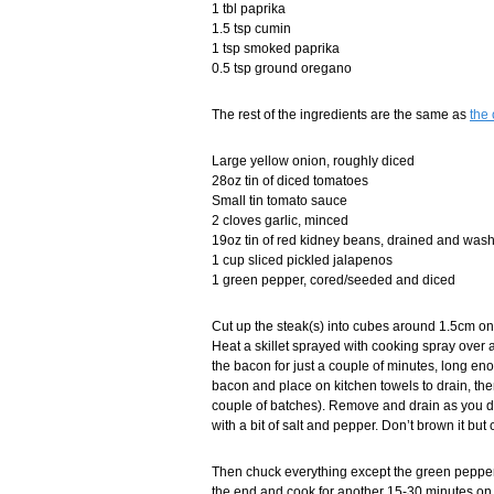
1 tbl paprika
1.5 tsp cumin
1 tsp smoked paprika
0.5 tsp ground oregano
The rest of the ingredients are the same as
the 
Large yellow onion, roughly diced
28oz tin of diced tomatoes
Small tin tomato sauce
2 cloves garlic, minced
19oz tin of red kidney beans, drained and was
1 cup sliced pickled jalapenos
1 green pepper, cored/seeded and diced
Cut up the steak(s) into cubes around 1.5cm on 
Heat a skillet sprayed with cooking spray over 
the bacon for just a couple of minutes, long eno
bacon and place on kitchen towels to drain, then 
couple of batches). Remove and drain as you di
with a bit of salt and pepper. Don’t brown it but
Then chuck everything except the green pepper 
the end and cook for another 15-30 minutes on 