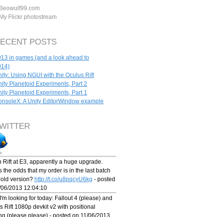
Beowulf99.com
My Flickr photostream
ECENT POSTS
13 in games (and a look ahead to
014)
ity: Using NGUI with the Oculus Rift
ity Planetoid Experiments, Part 2
ity Planetoid Experiments, Part 1
nsoleX: A Unity EditorWindow example
WITTER
 Rift at E3, apparently a huge upgrade.
 the odds that my order is in the last batch
e old version?
http://t.co/u8pqcyU6kg
- posted
/06/2013 12:04:10
'm looking for today: Fallout 4 (please) and
 Rift 1080p devkit v2 with positional
ing (please please) - posted on 11/06/2013