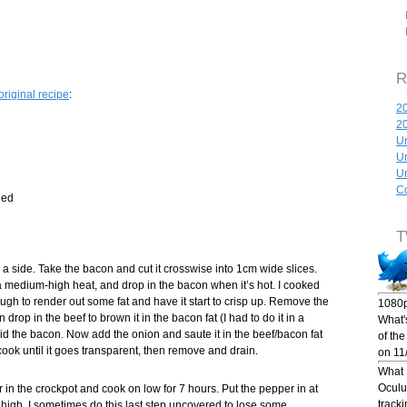
R
original recipe
:
20
2
Un
Un
Un
Co
hed
T
a side. Take the bacon and cut it crosswise into 1cm wide slices.
a medium-high heat, and drop in the bacon when it’s hot. I cooked
ugh to render out some fat and have it start to crisp up. Remove the
1080p
drop in the beef to brown it in the bacon fat (I had to do it in a
What's
d the bacon. Now add the onion and saute it in the beef/bacon fat
of th
 cook until it goes transparent, then remove and drain.
on 11
What I
Oculus
in the crockpot and cook on low for 7 hours. Put the pepper in at
track
high. I sometimes do this last step uncovered to lose some