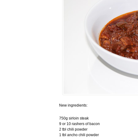
New ingredients:
750g sirloin steak
9 or 10 rashers of bacon
2 tbl chili powder
1 tbl ancho chili powder