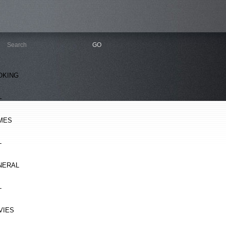
OKING
L
MES
L
NERAL
L
VIES