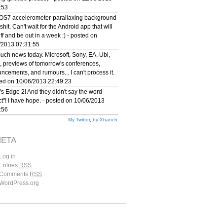
:53
iOS7 accelerometer-parallaxing background
 shit. Can't wait for the Android app that will
 off and be out in a week :) - posted on
/2013 07:31:55
uch news today. Microsoft, Sony, EA, Ubi,
, previews of tomorrow's conferences,
ncements, and rumours... I can't process it.
ted on 10/06/2013 22:49:23
's Edge 2! And they didn't say the word
ct"! I have hope. - posted on 10/06/2013
:56
My Twitter
,
by Xhanch
ETA
Log in
Entries
RSS
Comments
RSS
WordPress.org