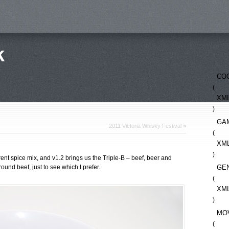
k
CO
(
XM
)
GA
2011 Victoria Whisky Festival
»
(
XM
)
erent spice mix, and v1.2 brings us the Triple-B – beef, beer and
ound beef, just to see which I prefer.
GE
(
XM
)
MO
(