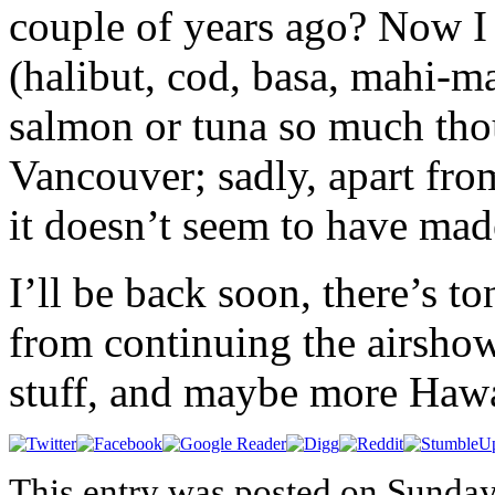
couple of years ago? Now I 
(halibut, cod, basa, mahi-ma
salmon or tuna so much tho
Vancouver; sadly, apart fro
it doesn’t seem to have mad
I’ll be back soon, there’s to
from continuing the airshow
stuff, and maybe more Hawa
This entry was posted on Sunday