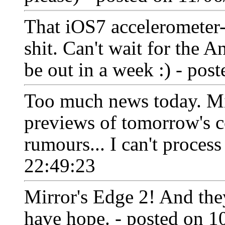
That iOS7 accelerometer-
shit. Can't wait for the A
be out in a week :) - po
Too much news today. Mi
previews of tomorrow's 
rumours... I can't process
22:49:23
Mirror's Edge 2! And they
have hope. - posted on 