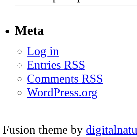
Meta
Log in
Entries
RSS
Comments
RSS
WordPress.org
Fusion theme by
digitalnat