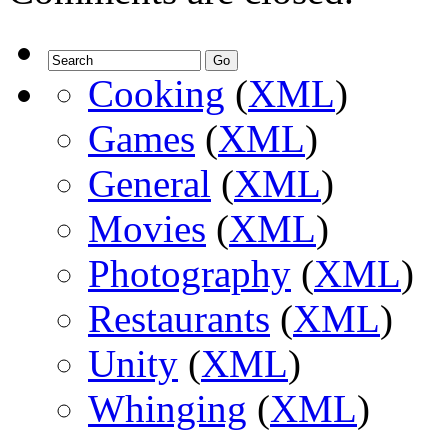
Cooking
(
XML
)
Games
(
XML
)
General
(
XML
)
Movies
(
XML
)
Photography
(
XML
)
Restaurants
(
XML
)
Unity
(
XML
)
Whinging
(
XML
)