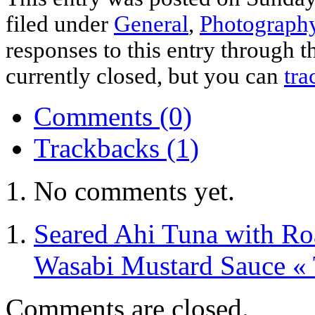
filed under
General
,
Photograph
responses to this entry through 
currently closed, but you can
tra
Comments (0)
Trackbacks (1)
No comments yet.
Seared Ahi Tuna with Ro
Wasabi Mustard Sauce «
Comments are closed.