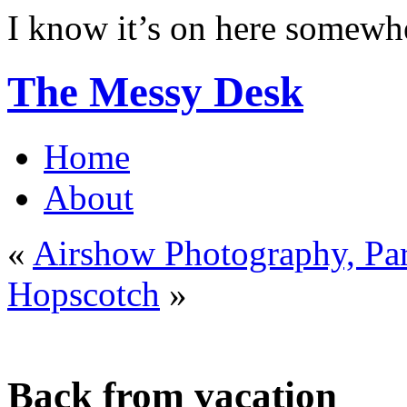
I know it’s on here somew
The Messy Desk
Home
About
«
Airshow Photography, Pa
Hopscotch
»
Back from vacation