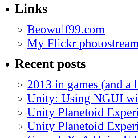
Links
Beowulf99.com
My Flickr photostrea
Recent posts
2013 in games (and a 
Unity: Using NGUI wit
Unity Planetoid Experi
Unity Planetoid Experi