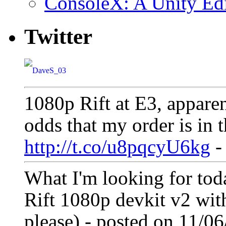
ConsoleX: A Unity E
Twitter
1080p Rift at E3, appare
odds that my order is in t
http://t.co/u8pqcyU6kg
-
What I'm looking for tod
Rift 1080p devkit v2 with
please) - posted on 11/0