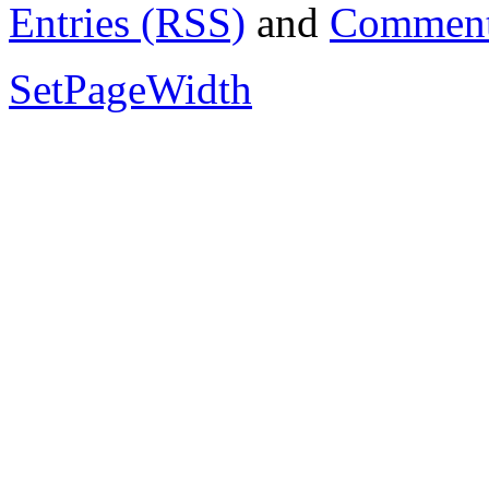
Entries (RSS)
and
Comment
SetPageWidth