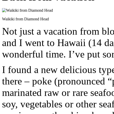
Waikiki from Diamond Head
Not just a vacation from bl
and I went to Hawaii (14 d
wonderful time. I’ve put s
I found a new delicious typ
there – poke (pronounced “p
marinated raw or rare seafo
soy, vegetables or other sea