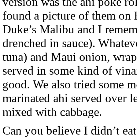
version was the ahi poke rol
found a picture of them on 
Duke’s Malibu and I rememb
drenched in sauce). Whateve
tuna) and Maui onion, wrapp
served in some kind of vina
good. We also tried some mo
marinated ahi served over l
mixed with cabbage.
Can you believe I didn’t eat 