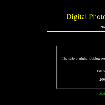
Digital Phot
Nic
The strip at night, looking so
Filen
200
Prev