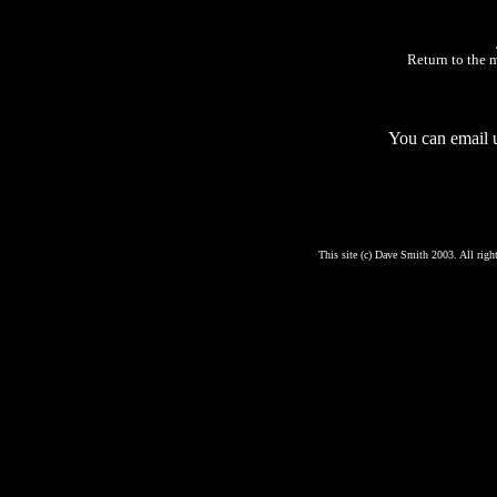
Return to the 
You can email 
This site (c) Dave Smith 2003. All right