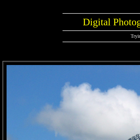
Digital Photo
Tryi