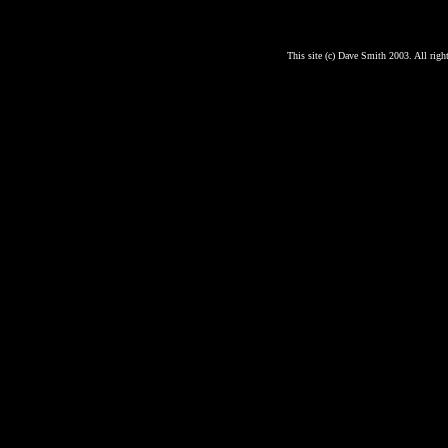
This site (c) Dave Smith 2003. All right