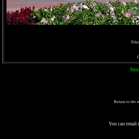
File
Prev
Return to the 
You can email 